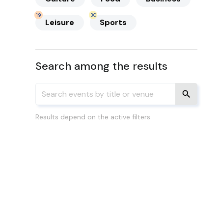
19
30
Leisure
Sports
Search among the results
Results depend on the active filters