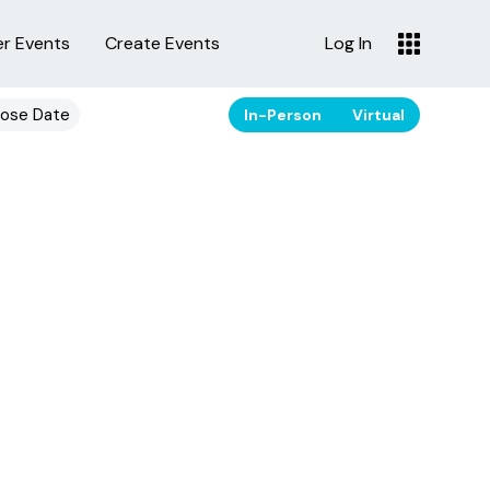
er Events
Create Events
Log In
ose Date
In-Person
Virtual