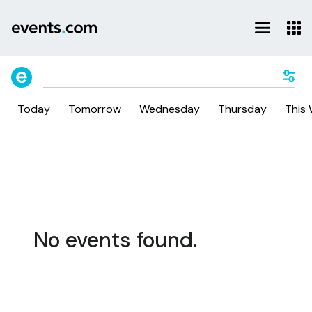
Today
Tomorrow
Wednesday
Thursday
This
No events found.