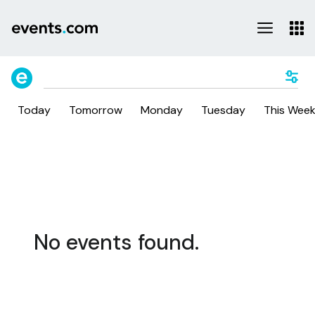
Today
Tomorrow
Monday
Tuesday
This Wee
No events found.