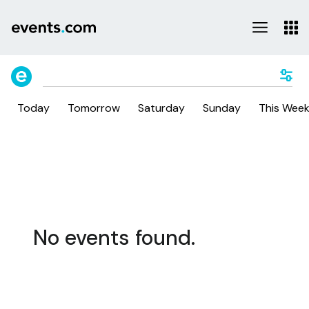
Today
Tomorrow
Saturday
Sunday
This Wee
No events found.