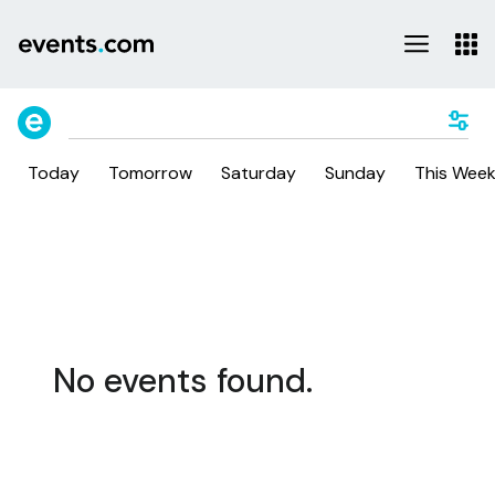
Today
Tomorrow
Saturday
Sunday
This Wee
No events found.