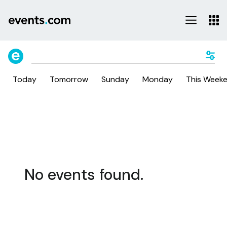
Today
Tomorrow
Sunday
Monday
This Week
No events found.