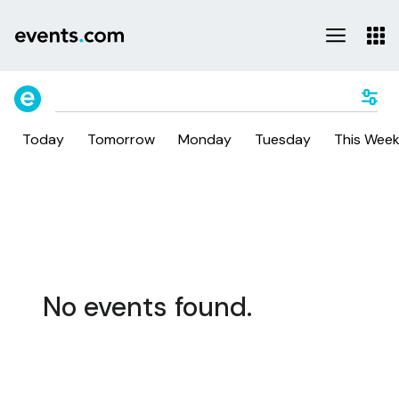
Today
Tomorrow
Monday
Tuesday
This Wee
No events found.