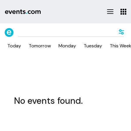
Today
Tomorrow
Monday
Tuesday
This Wee
No events found.