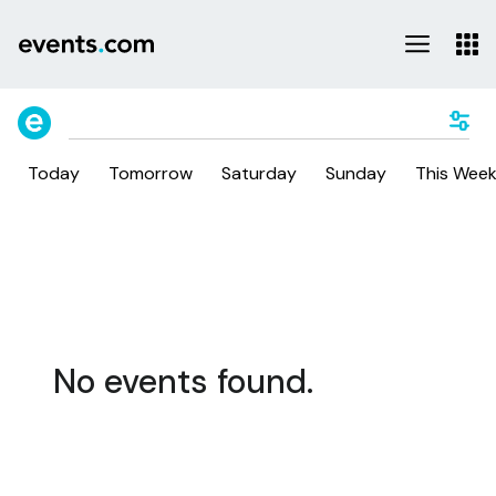
Today
Tomorrow
Saturday
Sunday
This Wee
No events found.