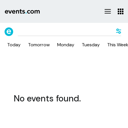
Today
Tomorrow
Monday
Tuesday
This Wee
No events found.