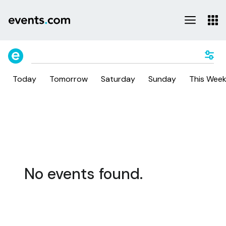
Today
Tomorrow
Saturday
Sunday
This Wee
No events found.