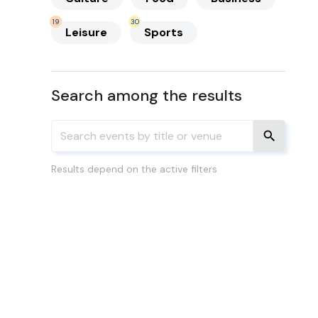
19
30
Leisure
Sports
Search among the results
Results depend on the active filters