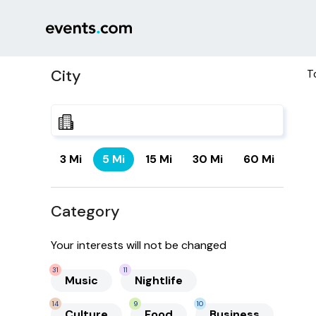
City
T
3 Mi
5 Mi
15 Mi
30 Mi
60 Mi
Category
Your interests will not be changed
31
11
Music
Nightlife
14
9
10
Culture
Food
Business