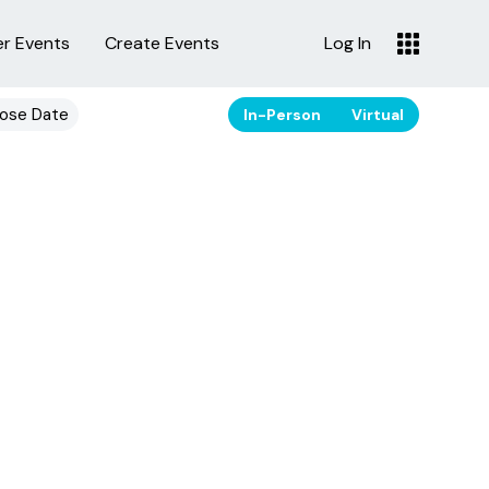
er Events
Create Events
Log In
ose Date
In-Person
Virtual