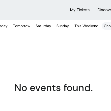
My Tickets
Discov
oday
Tomorrow
Saturday
Sunday
This Weekend
Cho
No events found.