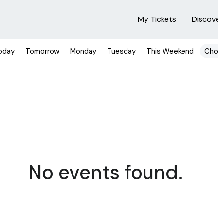
My Tickets
Discov
oday
Tomorrow
Monday
Tuesday
This Weekend
Cho
No events found.