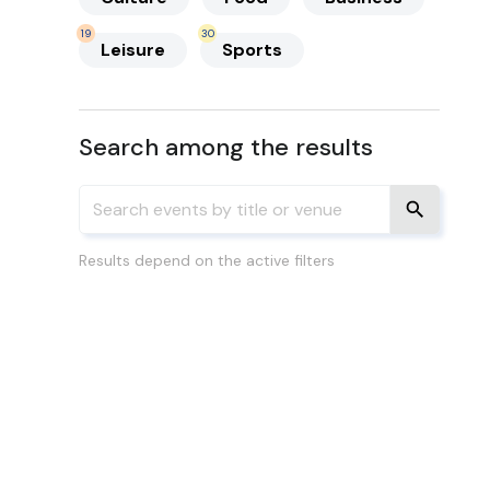
19
30
Leisure
Sports
Search among the results
Results depend on the active filters