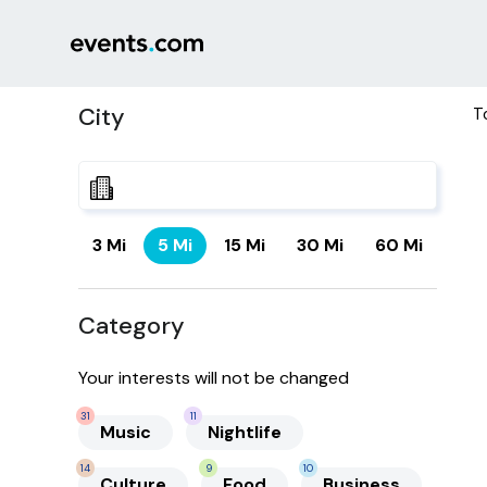
City
T
3 Mi
5 Mi
15 Mi
30 Mi
60 Mi
Category
Your interests will not be changed
31
11
Music
Nightlife
14
9
10
Culture
Food
Business