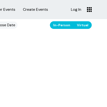
er Events
Create Events
Log In
ose Date
In-Person
Virtual