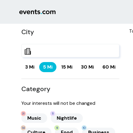
City
T
3 Mi
5 Mi
15 Mi
30 Mi
60 Mi
Category
Your interests will not be changed
31
11
Music
Nightlife
14
9
10
Culture
Food
Business