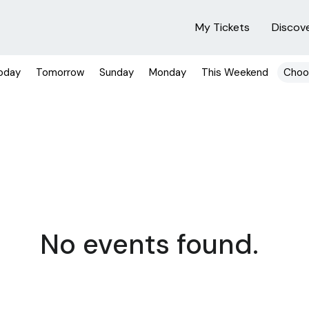
My Tickets
Discov
oday
Tomorrow
Sunday
Monday
This Weekend
Choo
No events found.