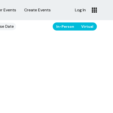
er Events
Create Events
Log In
se Date
In-Person
Virtual