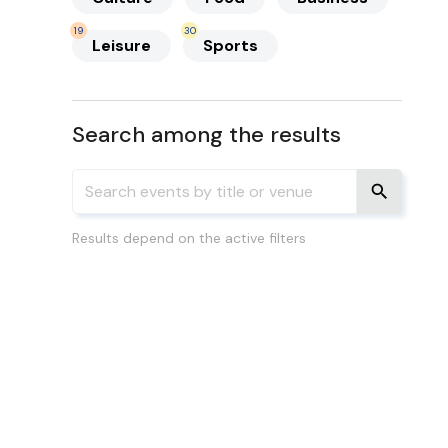
19
30
Leisure
Sports
Search among the results
Results depend on the active filters