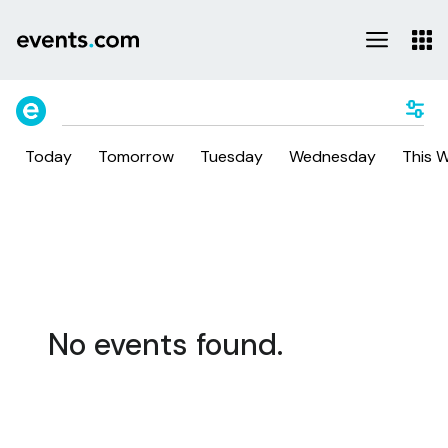
Today
Tomorrow
Tuesday
Wednesday
This 
No events found.