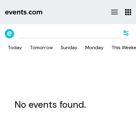
Today
Tomorrow
Sunday
Monday
This Week
No events found.