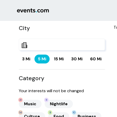
City
T
3 Mi
5 Mi
15 Mi
30 Mi
60 Mi
Category
Your interests will not be changed
31
11
Music
Nightlife
14
9
10
Culture
Food
Business