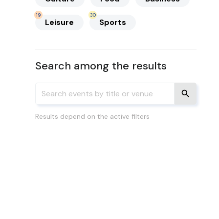
19
30
Leisure
Sports
Search among the results
Results depend on the active filters