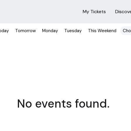
My Tickets
Discov
oday
Tomorrow
Monday
Tuesday
This Weekend
Cho
No events found.