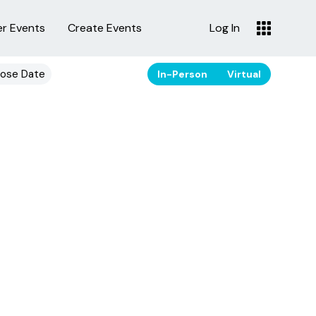
er Events
Create Events
Log In
ose Date
In-Person
Virtual