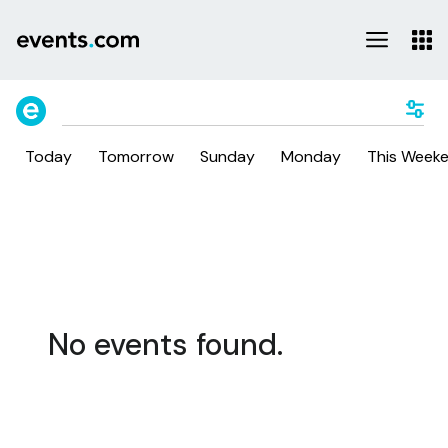
Today
Tomorrow
Sunday
Monday
This Week
No events found.