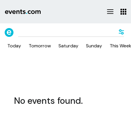
Today
Tomorrow
Saturday
Sunday
This Wee
No events found.