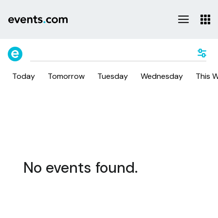
Today
Tomorrow
Tuesday
Wednesday
This 
No events found.