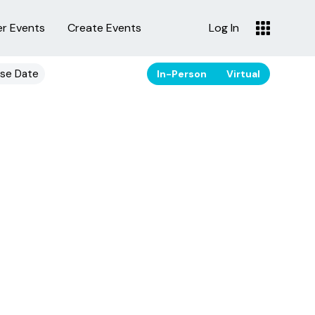
er Events
Create Events
Log In
se Date
In-Person
Virtual