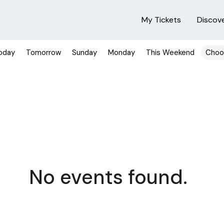
My Tickets
Discov
oday
Tomorrow
Sunday
Monday
This Weekend
Choo
No events found.