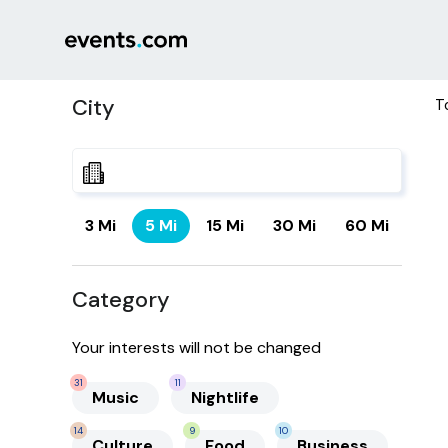
City
T
3 Mi
5 Mi
15 Mi
30 Mi
60 Mi
Category
Your interests will not be changed
31
11
Music
Nightlife
14
9
10
Culture
Food
Business