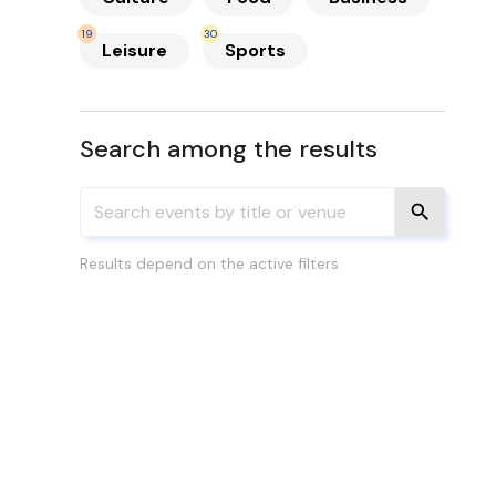
19
30
Leisure
Sports
Search among the results
Results depend on the active filters