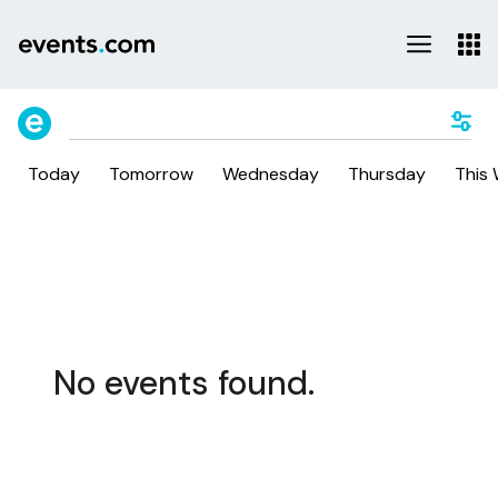
Today
Tomorrow
Wednesday
Thursday
This
No events found.