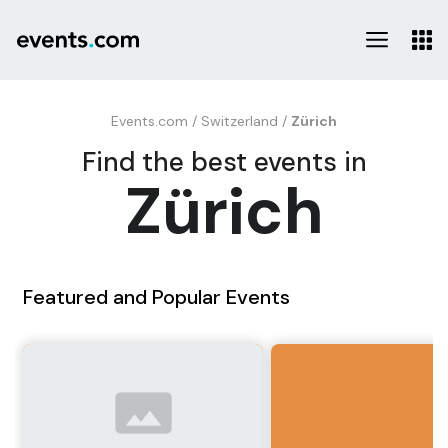
Events.com
/
Switzerland
/
Zürich
Find the best events in
Zürich