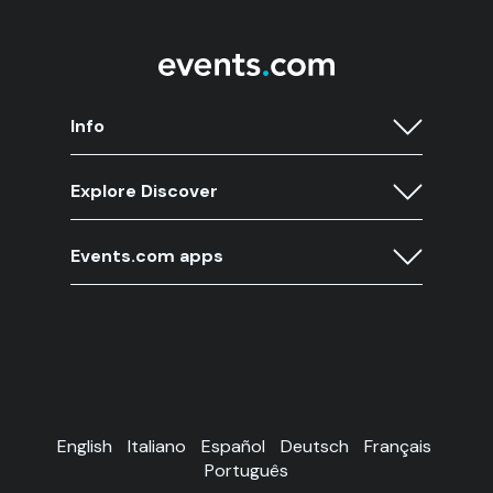
Info
Explore Discover
Events.com apps
English
Italiano
Español
Deutsch
Français
Português