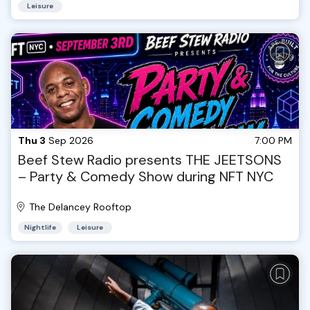
Leisure
Thu 3
Sep 2026
7:00 PM
Beef Stew Radio presents THE JEETSONS
– Party & Comedy Show during NFT NYC
The Delancey Rooftop
Nightlife
Leisure