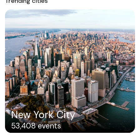
Trending cities
New York City
53,408 events