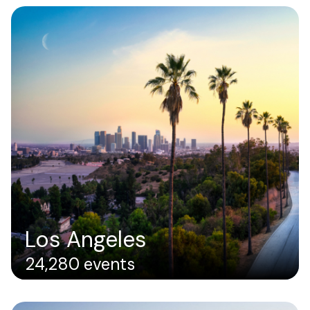
Los Angeles
24,280 events