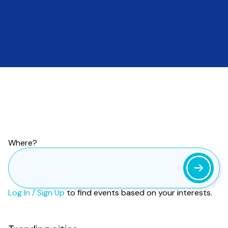
Find your next
event.
Events near you.
More than
186
million events
based on your interests. Worldwide.
Where?
Log In / Sign Up
to find events based on your interests.