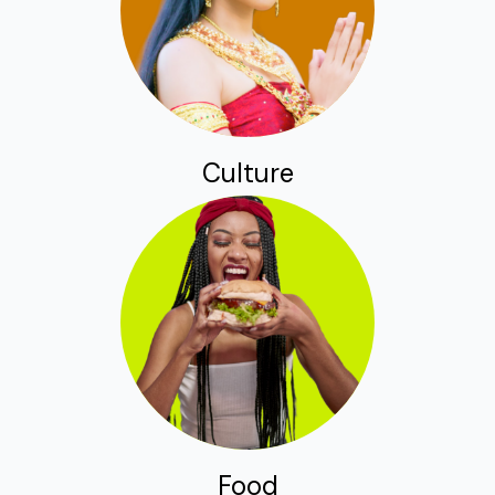
Culture
Food