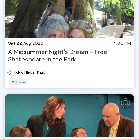
Sat 22
Aug 2026
4:00 PM
A Midsummer Night's Dream - Free
Shakespeare in the Park
John Hinkel Park
Culture