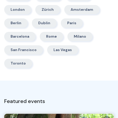
London
Zürich
Amsterdam
Berlin
Dublin
Paris
Barcelona
Rome
Milano
San Francisco
Las Vegas
Toronto
Featured events