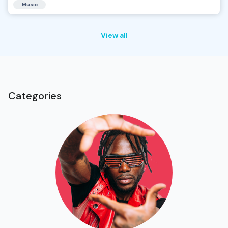
Music
View all
Categories