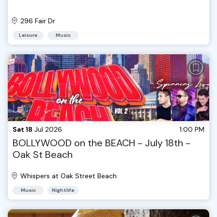
296 Fair Dr
Leisure
Music
Sat 18
Jul 2026
1:00 PM
BOLLYWOOD on the BEACH - July 18th -
Oak St Beach
Whispers at Oak Street Beach
Music
Nightlife