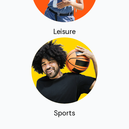
Leisure
Sports