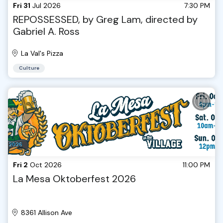
Fri 31
Jul 2026
7:30 PM
REPOSSESSED, by Greg Lam, directed by
Gabriel A. Ross
La Val's Pizza
Culture
Fri 2
Oct 2026
11:00 PM
La Mesa Oktoberfest 2026
8361 Allison Ave