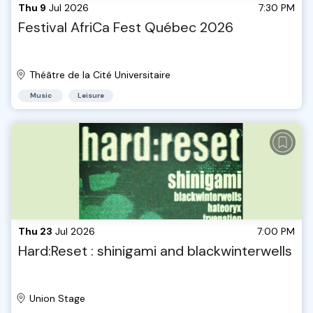
Thu 9
Jul 2026
7:30 PM
Festival AfriCa Fest Québec 2026
Théâtre de la Cité Universitaire
Music
Leisure
Thu 23
Jul 2026
7:00 PM
Hard:Reset : shinigami and blackwinterwells
Union Stage