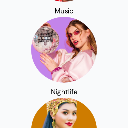
Music
Nightlife