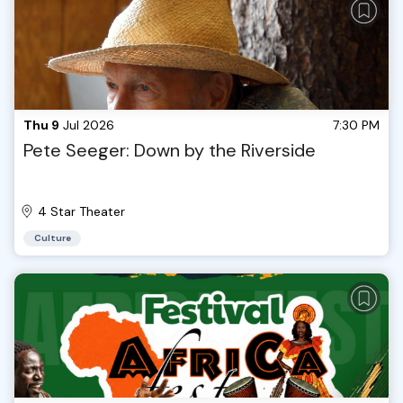
Thu 9
Jul 2026
7:30 PM
Pete Seeger: Down by the Riverside
4 Star Theater
Culture