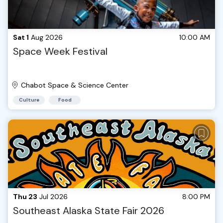
Sat 1
Aug 2026
10:00 AM
Space Week Festival
Chabot Space & Science Center
Culture
Food
Thu 23
Jul 2026
8:00 PM
Southeast Alaska State Fair 2026