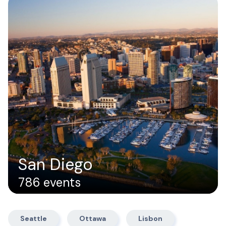
San Diego
786 events
Seattle
Ottawa
Lisbon