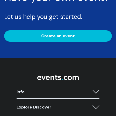
Let us help you get started.
Create an event
Info
Explore Discover