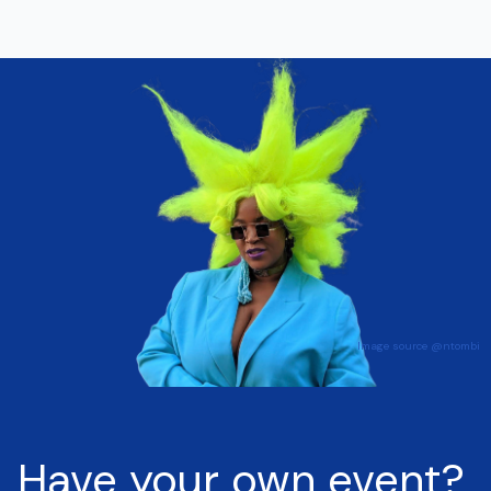
Have your own event?