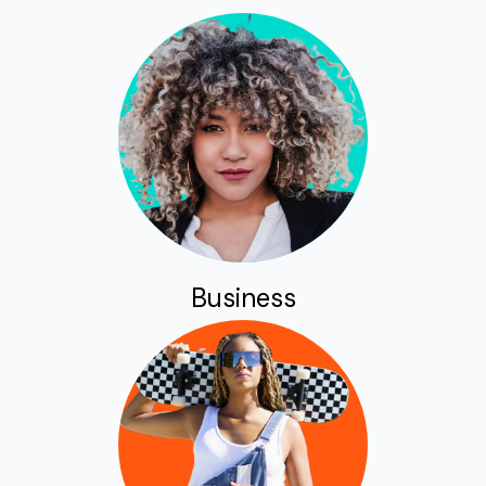
Business