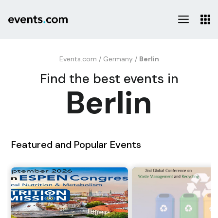
Events.com
/
Germany
/
Berlin
Find the best events in
Berlin