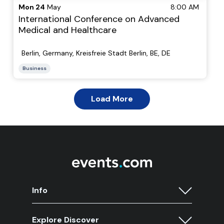
Info
Explore Discover