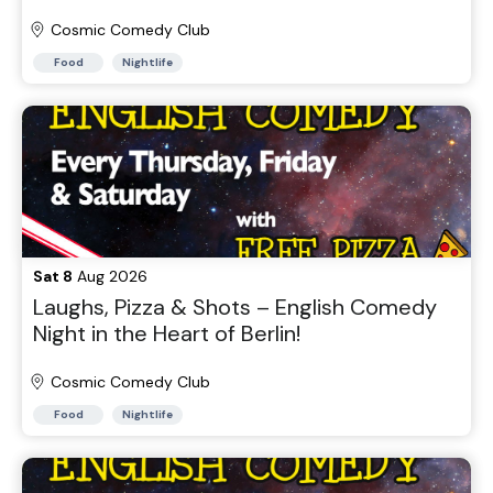
Cosmic Comedy Club
Food
Nightlife
Sat 8
Aug 2026
Laughs, Pizza & Shots – English Comedy
Night in the Heart of Berlin!
Cosmic Comedy Club
Food
Nightlife