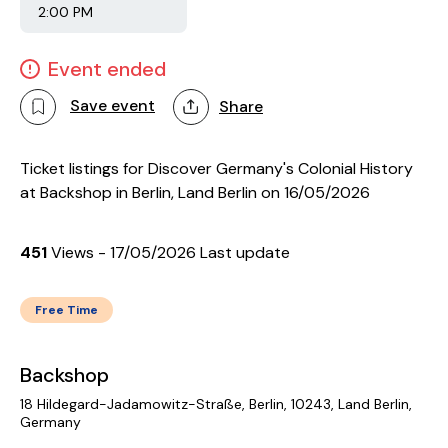
2:00 PM
Event ended
Save event
Share
Ticket listings for Discover Germany's Colonial History
at Backshop in Berlin, Land Berlin on 16/05/2026
451
Views - 17/05/2026 Last update
Free Time
Backshop
18 Hildegard-Jadamowitz-Straße, Berlin, 10243, Land Berlin,
Germany