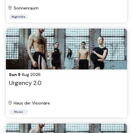
Sonnenraum
Nightlife
Sun 9
Aug 2026
Urgency 2.0
Haus der Visionäre
Music