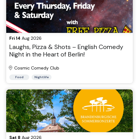
Fri 14
Aug 2026
Laughs, Pizza & Shots – English Comedy
Night in the Heart of Berlin!
Cosmic Comedy Club
Food
Nightlife
Sat 8
Aug 2026