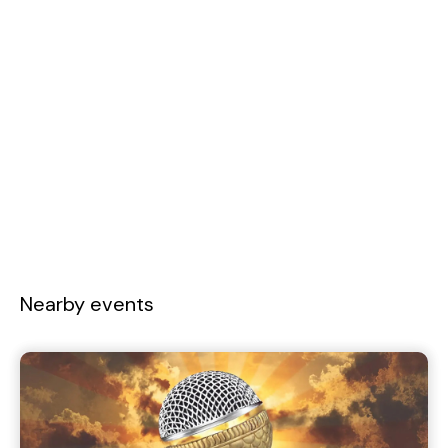
Nearby events