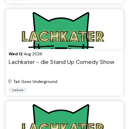
Wed 12
Aug 2026
Lachkater - die Stand Up Comedy Show
Tati Goes Underground
Leisure