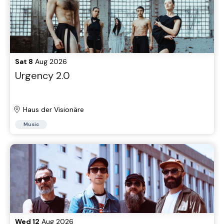
Sat 8
Aug 2026
Urgency 2.0
Haus der Visionäre
Music
Wed 12
Aug 2026