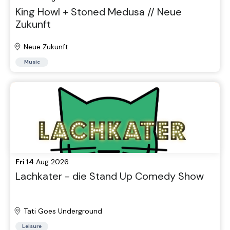
King Howl + Stoned Medusa // Neue
Zukunft
Neue Zukunft
Music
Fri 14
Aug 2026
Lachkater - die Stand Up Comedy Show
Tati Goes Underground
Leisure