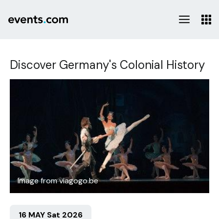
Discover Germany's Colonial History
Image from viagogo.be
16 MAY Sat 2026