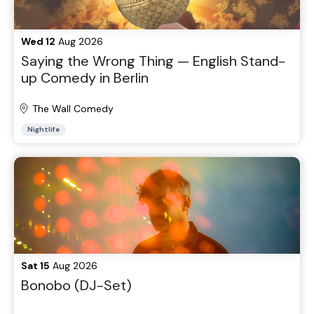
Wed 12
Aug 2026
Saying the Wrong Thing — English Stand-
up Comedy in Berlin
The Wall Comedy
Nightlife
Sat 15
Aug 2026
Bonobo (DJ-Set)