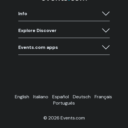
Info
Explore Discover
Events.com apps
English
Italiano
Español
Deutsch
Français
Português
© 2026 Events.com