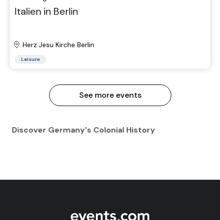
Italien in Berlin
Herz Jesu Kirche Berlin
Leisure
See more events
Discover Germany's Colonial History