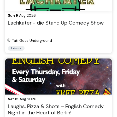
Sun 9
Aug 2026
Lachkater - die Stand Up Comedy Show
Tati Goes Underground
Leisure
Sat 15
Aug 2026
Laughs, Pizza & Shots – English Comedy
Night in the Heart of Berlin!