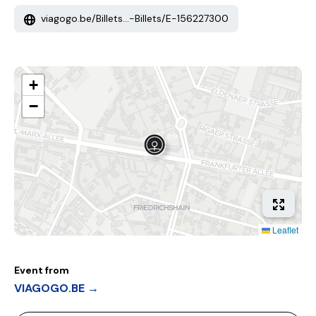
viagogo.be/Billets...-Billets/E-156227300
+
−
Leaflet
Event from
VIAGOGO.BE →