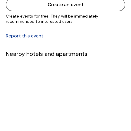
Create an event
Create events for free. They will be immediately
recommended to interested users.
Report this event
Nearby hotels and apartments