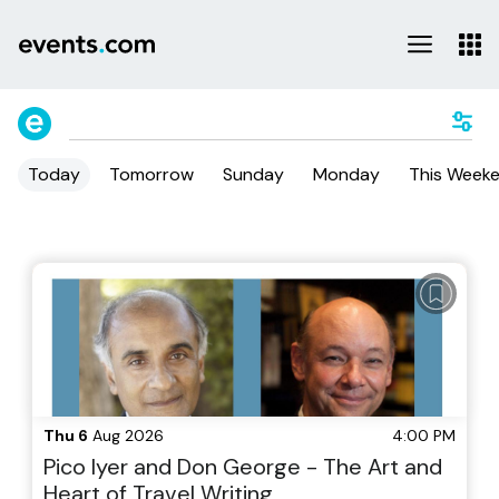
Today
Tomorrow
Sunday
Monday
This Week
Thu 6
Aug 2026
4:00 PM
Pico Iyer and Don George - The Art and
Heart of Travel Writing