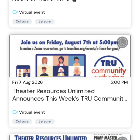
Virtual event
Culture
Leisure
Fri 7
Aug 2026
5:00 PM
Theater Resources Unlimited
Announces This Week’s TRU Community
Gathering via Zoom, Theater As a Force
for Good: A Commercial Producer with
Virtual event
Heart
Culture
Leisure