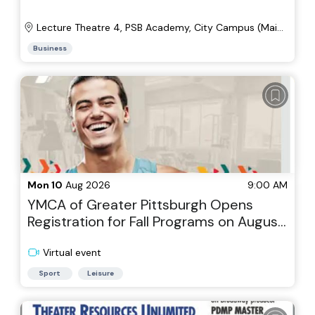
Lecture Theatre 4, PSB Academy, City Campus (Main
Wing, Level 4)
Business
Mon 10
Aug 2026
9:00 AM
YMCA of Greater Pittsburgh Opens
Registration for Fall Programs on August
10th
Virtual event
Sport
Leisure