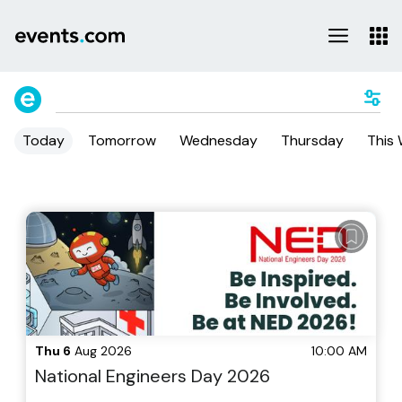
Today
Tomorrow
Wednesday
Thursday
This
Thu 6
Aug 2026
10:00 AM
National Engineers Day 2026