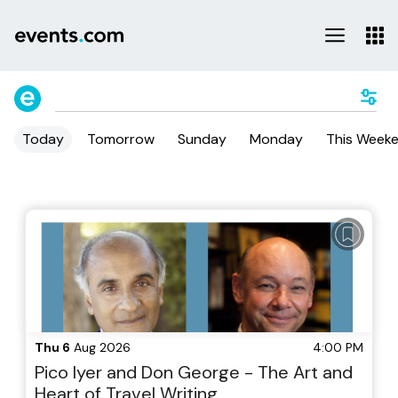
Today
Tomorrow
Sunday
Monday
This Week
Thu 6
Aug 2026
4:00 PM
Pico Iyer and Don George - The Art and
Heart of Travel Writing