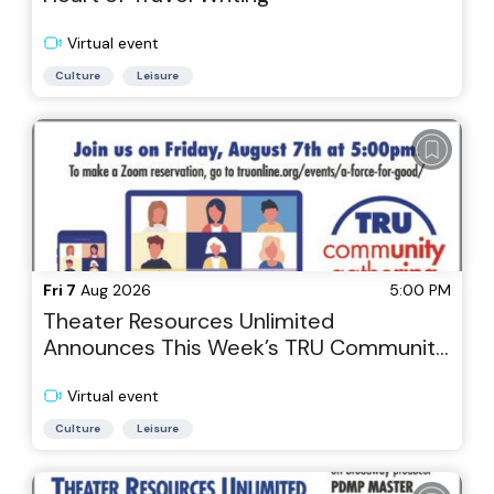
Virtual event
Culture
Leisure
Fri 7
Aug 2026
5:00 PM
Theater Resources Unlimited
Announces This Week’s TRU Community
Gathering via Zoom, Theater As a Force
for Good: A Commercial Producer with
Virtual event
Heart
Culture
Leisure