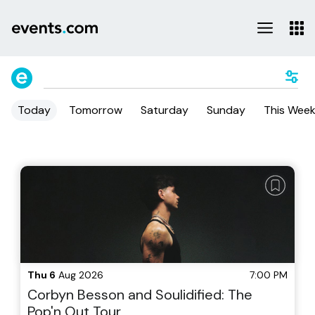
Today
Tomorrow
Saturday
Sunday
This Wee
Thu 6
Aug 2026
7:00 PM
Corbyn Besson and Soulidified: The
Pop'n Out Tour