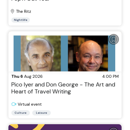
The Ritz
Nightlife
Thu 6
Aug 2026
4:00 PM
Pico Iyer and Don George - The Art and
Heart of Travel Writing
Virtual event
Culture
Leisure