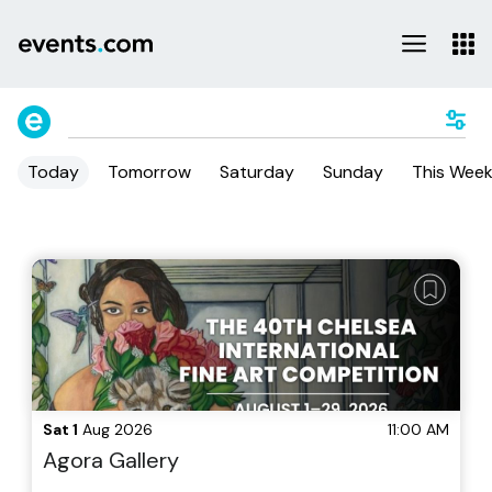
Today
Tomorrow
Saturday
Sunday
This Wee
Sat 1
Aug 2026
11:00 AM
Agora Gallery