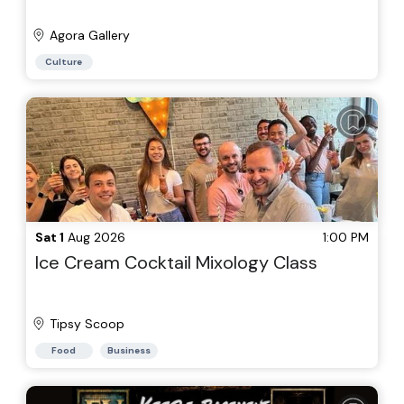
Agora Gallery
Culture
Sat 1
Aug 2026
1:00 PM
Ice Cream Cocktail Mixology Class
Tipsy Scoop
Food
Business