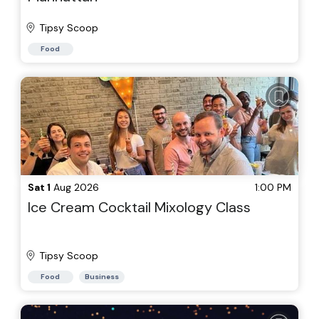
Tipsy Scoop
Food
Sat 1
Aug 2026
1:00 PM
Ice Cream Cocktail Mixology Class
Tipsy Scoop
Food
Business