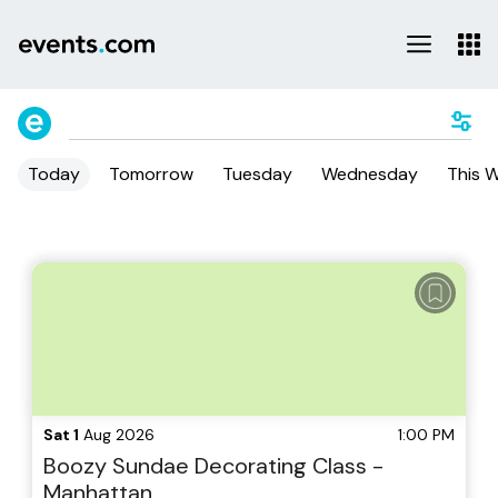
Today
Tomorrow
Tuesday
Wednesday
This 
Sat 1
Aug 2026
1:00 PM
Boozy Sundae Decorating Class -
Manhattan