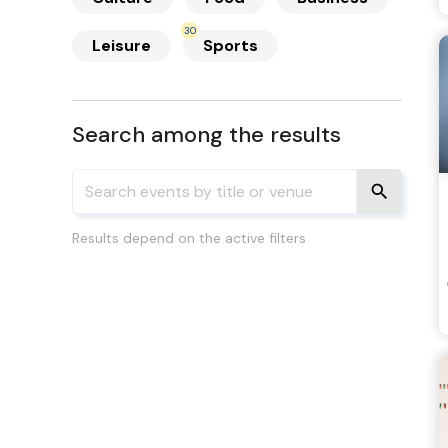
30
Leisure
Sports
Search among the results
Results depend on the active filters