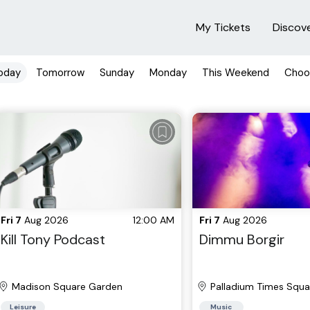
My Tickets
Discov
oday
Tomorrow
Sunday
Monday
This Weekend
Choo
Fri 7
Aug 2026
12:00 AM
Fri 7
Aug 2026
Kill Tony Podcast
Dimmu Borgir
Madison Square Garden
Palladium Times Squa
Leisure
Music