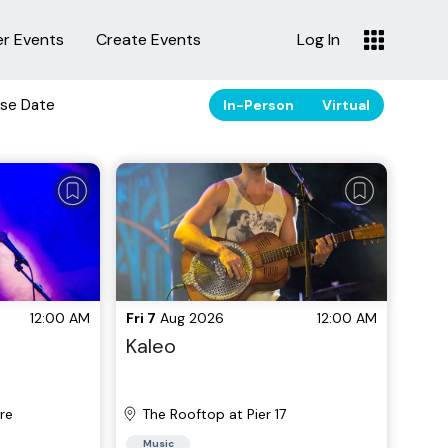
er Events
Create Events
Log In
se Date
In-Person
Virtual
12:00 AM
Fri 7
Aug 2026
12:00 AM
Kaleo
re
The Rooftop at Pier 17
Music