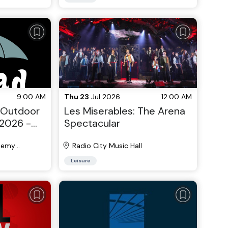
9:00 AM
Thu 23
Jul 2026
12:00 AM
 Outdoor
Les Miserables: The Arena
2026 -
Spectacular
6
demy
Radio City Music Hall
Leisure