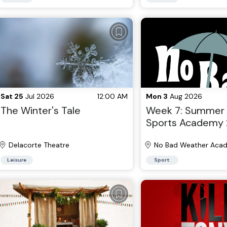
Sat 25
Jul 2026
12:00 AM
Mon 3
Aug 2026
The Winter's Tale
Week 7: Summer
Sports Academy 
Brooklyn, NY 202
Delacorte Theatre
No Bad Weather Aca
Brooklyn
Leisure
Sport