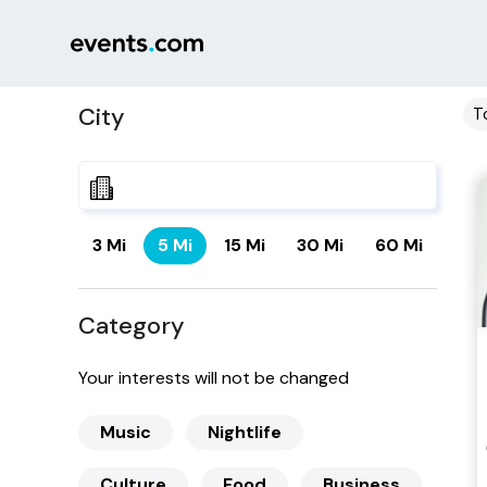
City
T
3 Mi
5 Mi
15 Mi
30 Mi
60 Mi
Category
Your interests will not be changed
Music
Nightlife
Culture
Food
Business