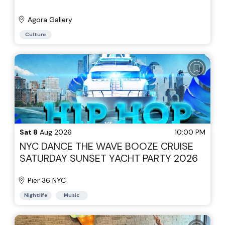
Agora Gallery
Culture
Sat 8
Aug 2026
10:00 PM
NYC DANCE THE WAVE BOOZE CRUISE
SATURDAY SUNSET YACHT PARTY 2026
Pier 36 NYC
Nightlife
Music