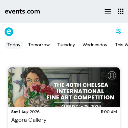
Today
Tomorrow
Tuesday
Wednesday
This 
Sat 1
Aug 2026
11:00 AM
Agora Gallery