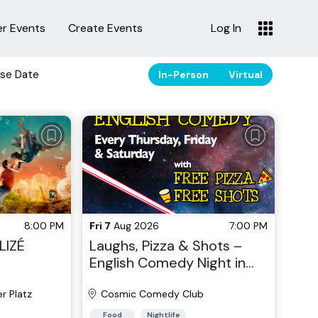
er Events
Create Events
Log In
se Date
In-Person
Virtual
8:00 PM
Fri 7
Aug 2026
7:00 PM
LIZÉ
Laughs, Pizza & Shots –
English Comedy Night in
the Heart of Berlin!
r Platz
Cosmic Comedy Club
Food
Nightlife