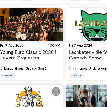
Fri 7
Aug 2026
7:00 PM
Fri 7
Aug 2026
Young Euro Classic 2026 |
Lachkater - die 
Jovem Orquestra
Comedy Show
Portuguesa
Konzerthaus (Großer Saal)
Tati Goes Undergrou
Leisure
Leisure