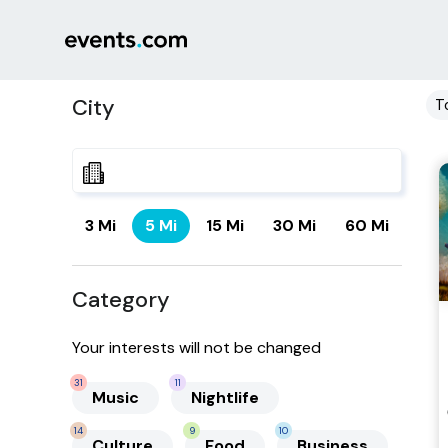
City
T
3 Mi
5 Mi
15 Mi
30 Mi
60 Mi
Category
Your interests will not be changed
31
11
Music
Nightlife
14
9
10
Culture
Food
Business