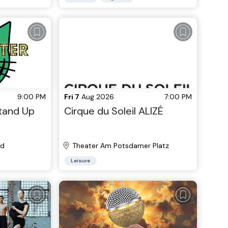
9:00 PM
Fri 7
Aug 2026
7:00 PM
Stand Up
Cirque du Soleil ALIZÉ
nd
Theater Am Potsdamer Platz
Leisure