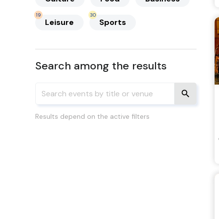
19
30
Leisure
Sports
Search among the results
Results depend on the active filters