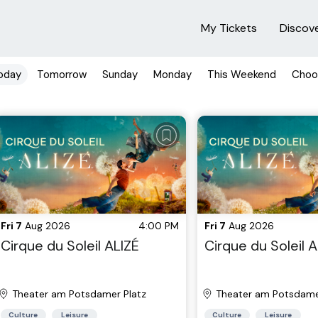
My Tickets
Discov
oday
Tomorrow
Sunday
Monday
This Weekend
Choo
Fri 7
Aug 2026
4:00 PM
Fri 7
Aug 2026
Cirque du Soleil ALIZÉ
Cirque du Soleil A
Theater am Potsdamer Platz
Theater am Potsdame
Culture
Leisure
Culture
Leisure