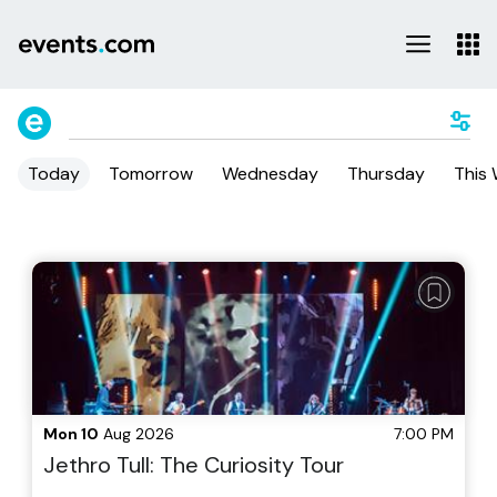
Today
Tomorrow
Wednesday
Thursday
This
Mon 10
Aug 2026
7:00 PM
Jethro Tull: The Curiosity Tour