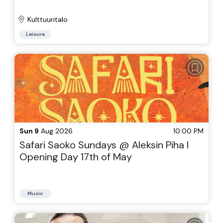
Kulttuuritalo
Leisure
Sun 9
Aug 2026
10:00 PM
Safari Saoko Sundays @ Aleksin Piha I
Opening Day 17th of May
Music