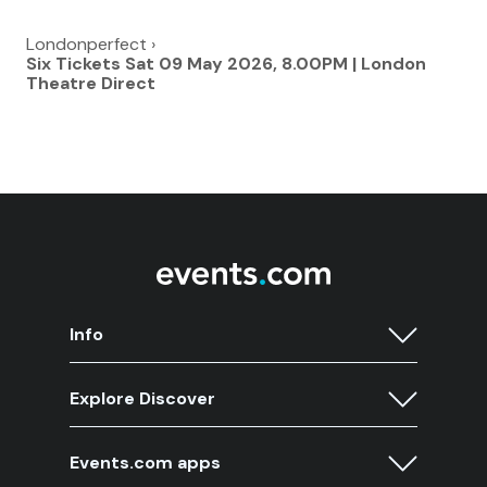
Londonperfect
›
Six Tickets Sat 09 May 2026, 8.00PM | London
Theatre Direct
Info
Explore Discover
Events.com apps