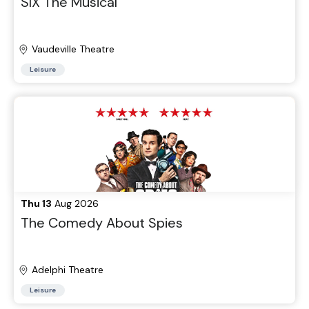
SIX The Musical
Vaudeville Theatre
Leisure
Thu 13
Aug 2026
The Comedy About Spies
Adelphi Theatre
Leisure