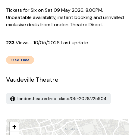
Tickets for Six on Sat 09 May 2026, 8.00PM.
Unbeatable availability, instant booking and unrivalled
exclusive deals from London Theatre Direct.
233
Views - 10/05/2026 Last update
Free Time
Vaudeville Theatre
londontheatredirec...ckets/05-2026/725904
+