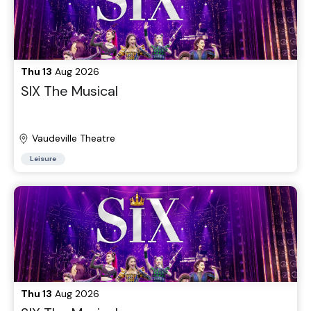
Thu 13
Aug 2026
SIX The Musical
Vaudeville Theatre
Leisure
Thu 13
Aug 2026