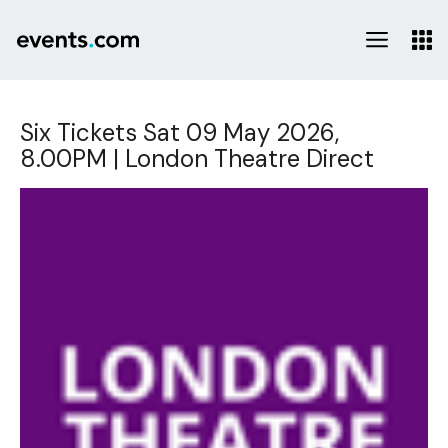
Six Tickets Sat 09 May 2026,
8.00PM | London Theatre Direct