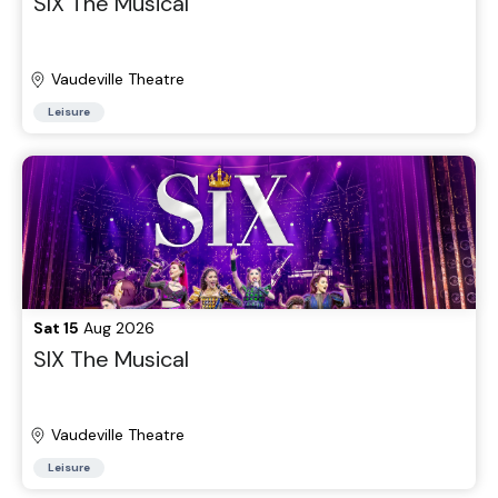
SIX The Musical
Vaudeville Theatre
Leisure
Sat 15
Aug 2026
SIX The Musical
Vaudeville Theatre
Leisure