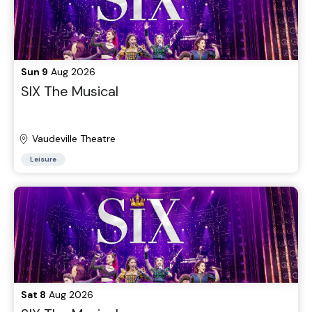
Sun 9
Aug 2026
SIX The Musical
Vaudeville Theatre
Leisure
Sat 8
Aug 2026