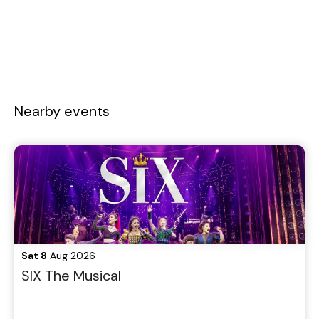
Nearby events
Sat 8
Aug 2026
SIX The Musical