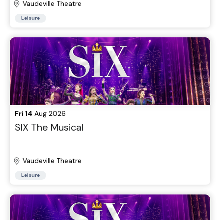
Vaudeville Theatre
Leisure
Fri 14
Aug 2026
SIX The Musical
Vaudeville Theatre
Leisure