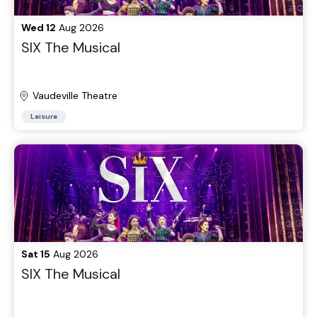
Wed 12
Aug 2026
SIX The Musical
Vaudeville Theatre
Leisure
Sat 15
Aug 2026
SIX The Musical