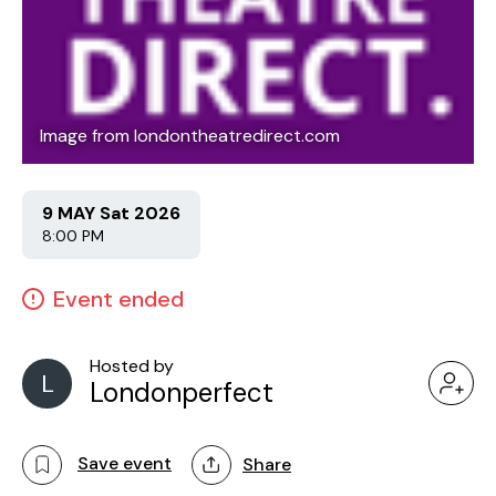
Image from londontheatredirect.com
9 MAY Sat 2026
8:00 PM
Event ended
Hosted by
L
Londonperfect
Save event
Share