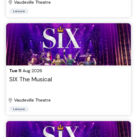
Vaudeville Theatre
Leisure
Tue 11
Aug 2026
SIX The Musical
Vaudeville Theatre
Leisure