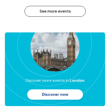
See more events
Discover more events in
London
Discover now