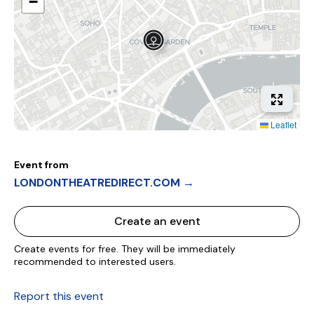
−
Leaflet
Event from
LONDONTHEATREDIRECT.COM →
Create an event
Create events for free. They will be immediately
recommended to interested users.
Report this event