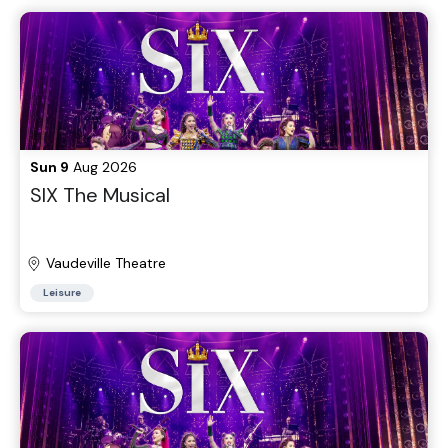
Sun 9
Aug 2026
SIX The Musical
Vaudeville Theatre
Leisure