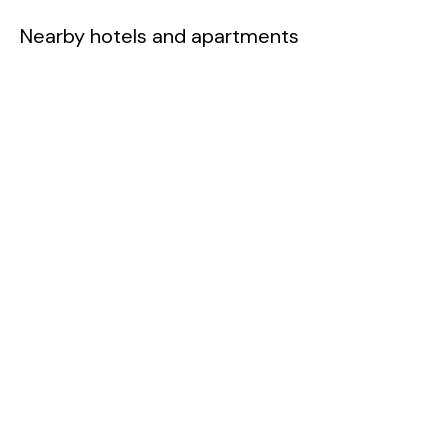
Nearby hotels and apartments