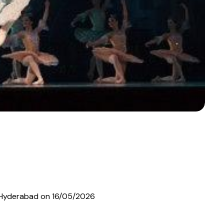
 in Hyderabad on 16/05/2026