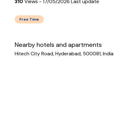
310
Views - 17/05/2026 Last update
Free Time
Nearby hotels and apartments
Hitech City Road, Hyderabad, 500081, India