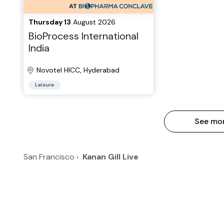
Thursday 13
August 2026
BioProcess International
India
Novotel HICC, Hyderabad
Leisure
See mo
San Francisco
›
Kanan Gill Live