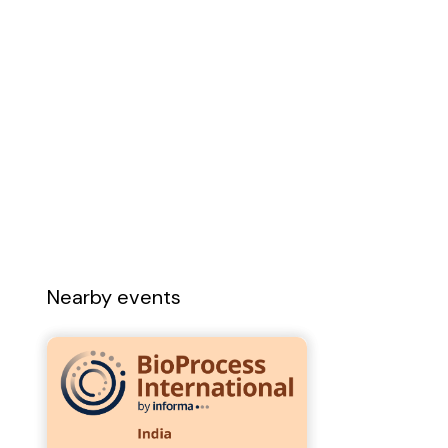
Nearby events