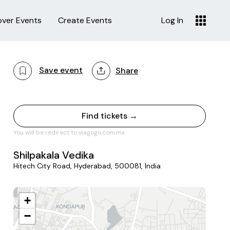
over Events
Create Events
Log In
Save event
Share
Find tickets →
You will be redirect to viagogo.com.mx
Shilpakala Vedika
Hitech City Road, Hyderabad, 500081, India
+
−