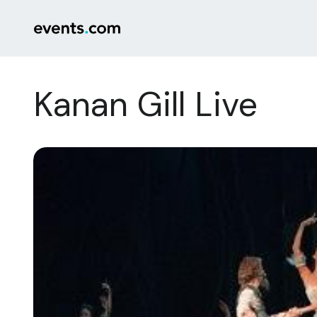
Kanan Gill Live