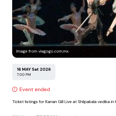
Image from viagogo.com.mx
16 MAY Sat 2026
7:00 PM
Event ended
Ticket listings for Kanan Gill Live at Shilpakala vedika