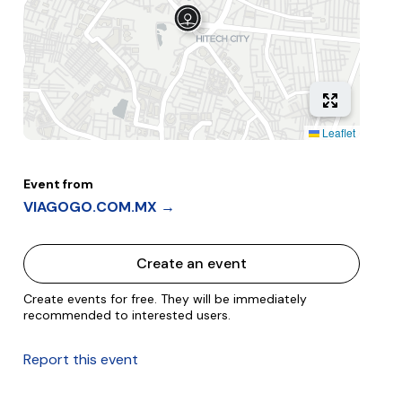
Leaflet
Event from
VIAGOGO.COM.MX →
Create an event
Create events for free. They will be immediately
recommended to interested users.
Report this event