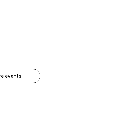
re events