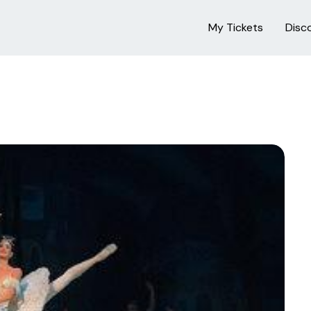
My Tickets
Disc