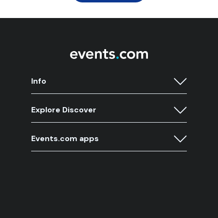
Info
Explore Discover
Events.com apps