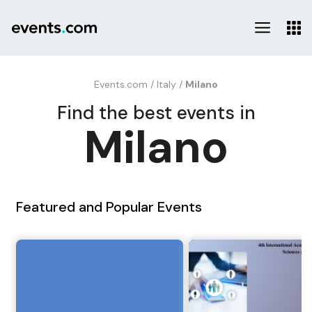
Events.com
/
Italy
/
Milano
Find the best events in
Milano