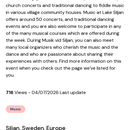
church concerts and traditional dancing to fiddle music
in various village community houses. Music at Lake Siljan
offers around 50 concerts, and traditional dancing
events and you are also welcome to participate in any
of the many musical courses which are offered during
the week. During Musik vid Siljan, you can also meet
many local organizers who cherish the music and the
dance and who are passionate about sharing their
experiences with others. Find more information on this
event when you check out the page we’ve listed for
you.
716
Views - 04/07/2026 Last update
Music
Siljan, Sweden, Europe