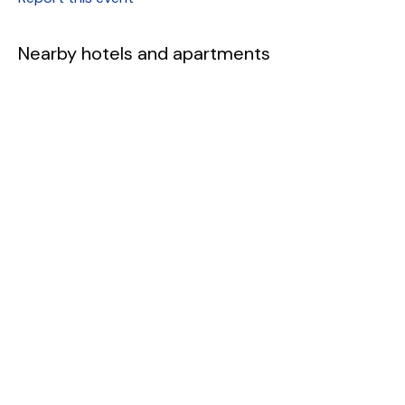
Nearby hotels and apartments