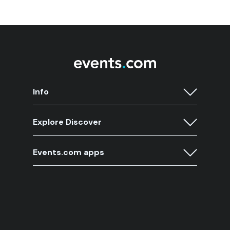
Info
Explore Discover
Events.com apps