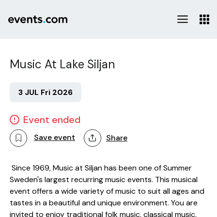
Music At Lake Siljan
3 JUL Fri 2026
Event ended
Save event
Share
Since 1969, Music at Siljan has been one of Summer
Sweden's largest recurring music events. This musical
event offers a wide variety of music to suit all ages and
tastes in a beautiful and unique environment. You are
invited to enjoy traditional folk music, classical music,