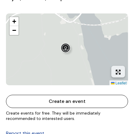
+
−
Leaflet
Create an event
Create events for free. They will be immediately
recommended to interested users.
Report this event