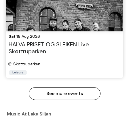
Sat 15
Aug 2026
HALVA PRISET OG SLEIKEN Live i
Skøttruparken
Skøttruparken
Leisure
See more events
Music At Lake Siljan