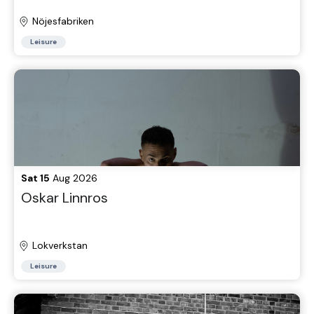
Nöjesfabriken
Leisure
Sat 15
Aug 2026
Oskar Linnros
Lokverkstan
Leisure