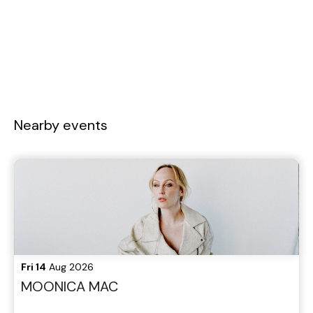
Nearby events
Fri 14
Aug 2026
MOONICA MAC