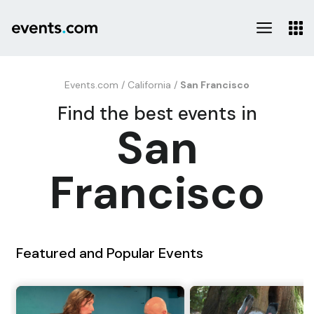
Events.com
/
California
/
San Francisco
Find the best events in
San
Francisco