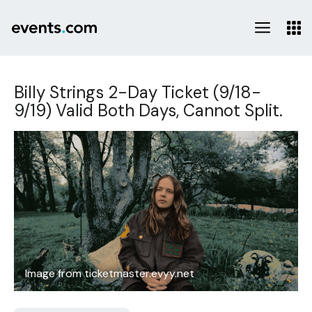
Billy Strings 2-Day Ticket (9/18-
9/19) Valid Both Days, Cannot Split.
Image from ticketmaster.evyy.net