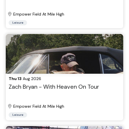
Empower Field At Mile High
Leisure
Thu 13
Aug 2026
Zach Bryan - With Heaven On Tour
Empower Field At Mile High
Leisure