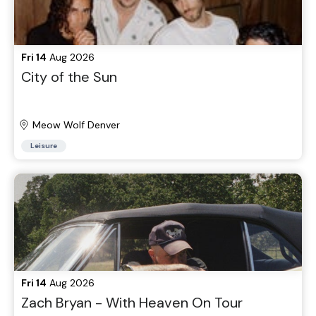
Fri 14
Aug 2026
City of the Sun
Meow Wolf Denver
Leisure
Fri 14
Aug 2026
Zach Bryan - With Heaven On Tour