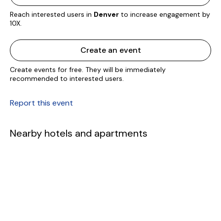
Reach interested users in
Denver
to increase engagement by
10X.
Create an event
Create events for free. They will be immediately
recommended to interested users.
Report this event
Nearby hotels and apartments