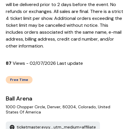
will be delivered prior to 2 days before the event. No
refunds or exchanges. All sales are final. There is a strict
4 ticket limit per show. Additional orders exceeding the
ticket limit may be cancelled without notice. This
includes orders associated with the same name, e-mail
address, billing address, credit card number, and/or
other information.
87
Views - 02/07/2026 Last update
Free Time
Ball Arena
1000 Chopper Circle, Denver, 80204, Colorado, United
States Of America
ticketmaster.evyy....utm_medium=affiliate