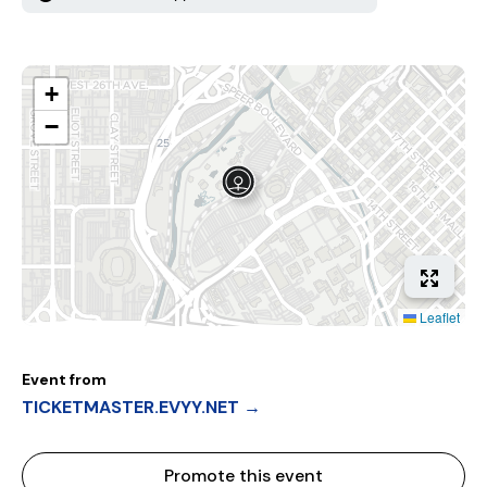
+
−
Leaflet
Event from
TICKETMASTER.EVYY.NET →
Promote this event