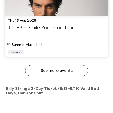
Thu 13
Aug 2026
JUTES - Smile You're on Tour
Summit Music Hall
Leisure
See more events
Billy Strings 2-Day Ticket (9/18-9/19) Valid Both
Days, Cannot Split.