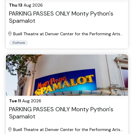
Thu 13
Aug 2026
PARKING PASSES ONLY Monty Python's
Spamalot
Buell Theatre at Denver Center for the Performing Arts
Parking Lots
Culture
Tue 11
Aug 2026
PARKING PASSES ONLY Monty Python's
Spamalot
Buell Theatre at Denver Center for the Performing Arts