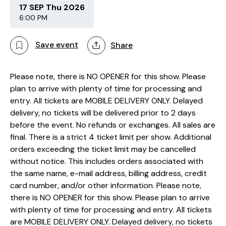
17 SEP Thu 2026
6:00 PM
Save event
Share
Please note, there is NO OPENER for this show. Please
plan to arrive with plenty of time for processing and
entry. All tickets are MOBILE DELIVERY ONLY. Delayed
delivery, no tickets will be delivered prior to 2 days
before the event. No refunds or exchanges. All sales are
final. There is a strict 4 ticket limit per show. Additional
orders exceeding the ticket limit may be cancelled
without notice. This includes orders associated with
the same name, e-mail address, billing address, credit
card number, and/or other information. Please note,
there is NO OPENER for this show. Please plan to arrive
with plenty of time for processing and entry. All tickets
are MOBILE DELIVERY ONLY. Delayed delivery, no tickets