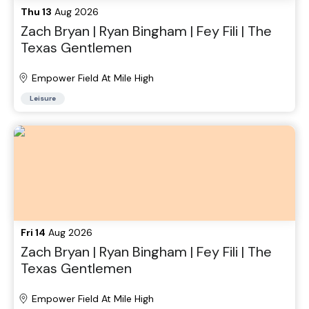
Thu 13
Aug 2026
Zach Bryan | Ryan Bingham | Fey Fili | The
Texas Gentlemen
Empower Field At Mile High
Leisure
Fri 14
Aug 2026
Zach Bryan | Ryan Bingham | Fey Fili | The
Texas Gentlemen
Empower Field At Mile High