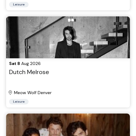
Leisure
Sat 8
Aug 2026
Dutch Melrose
Meow Wolf Denver
Leisure