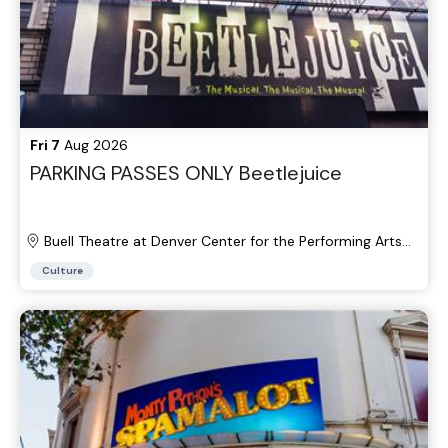
Fri 7
Aug 2026
PARKING PASSES ONLY Beetlejuice
Buell Theatre at Denver Center for the Performing Arts
Parking Lots
Culture