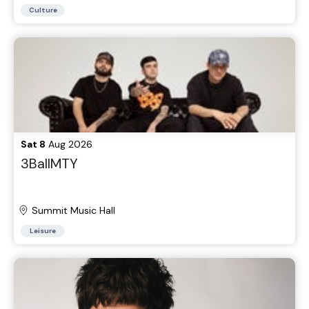
Parking Lots
Culture
Sat 8
Aug 2026
3BallMTY
Summit Music Hall
Leisure