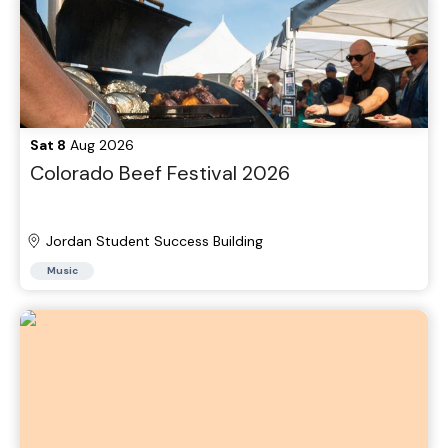
Sat 8
Aug 2026
Colorado Beef Festival 2026
Jordan Student Success Building
Music