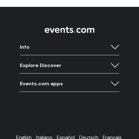
Info
Explore Discover
Events.com apps
English
Italiano
Español
Deutsch
Français