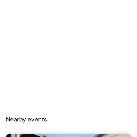
Nearby events