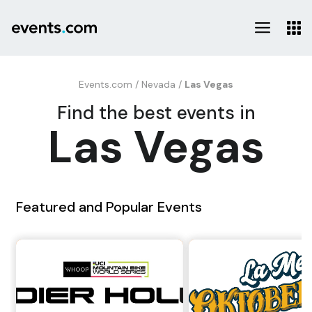
Events.com
/
Nevada
/
Las Vegas
Find the best events in
Las Vegas