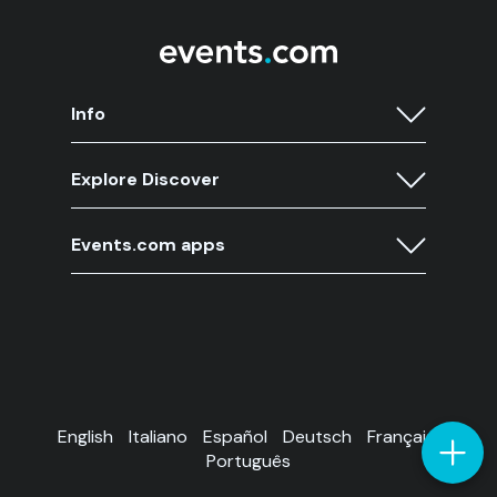
Info
Explore Discover
Events.com apps
English
Italiano
Español
Deutsch
Français
Português