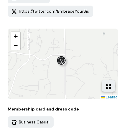
https://twitter.com/EmbraceYourSis
+
−
Leaflet
Membership card and dress code
Business Casual