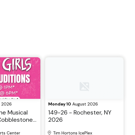
 2026
Monday 10
August 2026
he Musical
149-26 - Rochester, NY
 Cobblestone
2026
layers
rts Center
Tim Hortons IcePlex