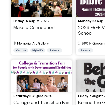
Friday 14
August 2026
Monday 10
Augu
Make a Connection!
2026 FREE Va
School
Memorial Art Gallery
890 N Goodma
Culture
Nightlife
Leisure
Leisure
Saturday 8
August 2026
Friday 7
August 
College and Transition Fair
Behind the G