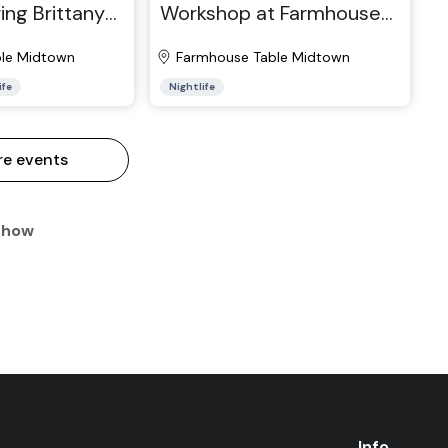
ing Brittany
Workshop at Farmhouse
ictor Vazquez
Table Midtown
le Midtown
Farmhouse Table Midtown
ife
Nightlife
re events
Show
Info