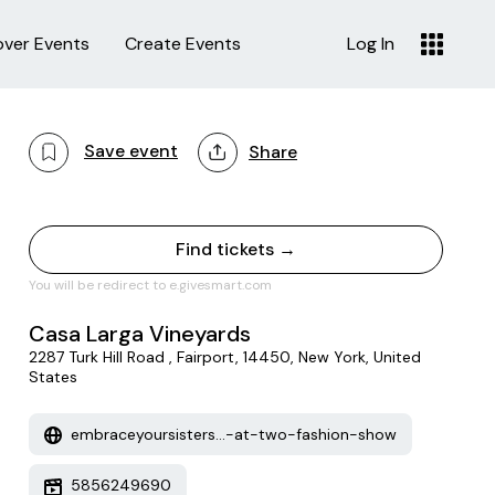
over Events
Create Events
Log In
Save event
Share
Find tickets →
You will be redirect to e.givesmart.com
Casa Larga Vineyards
2287 Turk Hill Road , Fairport, 14450, New York, United
States
embraceyoursisters...-at-two-fashion-show
5856249690