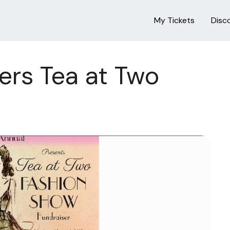
My Tickets
Disc
ers Tea at Two