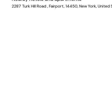
2287 Turk Hill Road , Fairport, 14450, New York, United