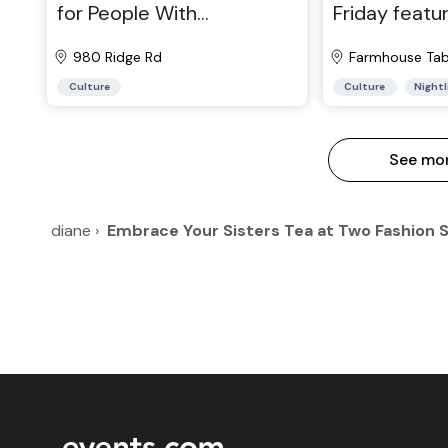
for People With
Friday featur
Developmental
Williams & V
Disabilities
980 Ridge Rd
Farmhouse Tab
Culture
Culture
Nightl
See mo
diane
›
Embrace Your Sisters Tea at Two Fashion 