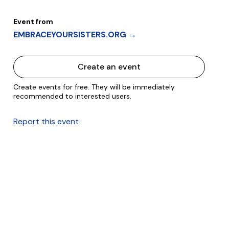
Event from
EMBRACEYOURSISTERS.ORG →
Create an event
Create events for free. They will be immediately
recommended to interested users.
Report this event