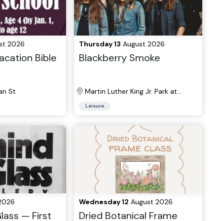
st 2026
Thursday 13
August 2026
cation Bible
Blackberry Smoke
n St
Martin Luther King Jr. Park at
Manhattan Square
Leisure
2026
Wednesday 12
August 2026
lass — First
Dried Botanical Frame