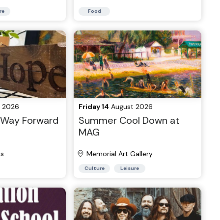
re
Food
 2026
Friday 14
August 2026
r Way Forward
Summer Cool Down at
MAG
ks
Memorial Art Gallery
Culture
Leisure