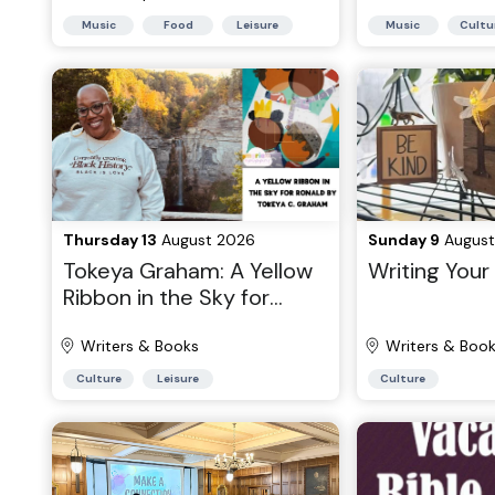
Music
Food
Leisure
Music
Cultu
Thursday 13
August 2026
Sunday 9
August
Tokeya Graham: A Yellow
Writing You
Ribbon in the Sky for
Ronald
Writers & Books
Writers & Boo
Culture
Leisure
Culture