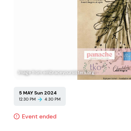
Image from embraceyoursisters.org
5 MAY Sun 2024
12:30 PM
4:30 PM
Event ended