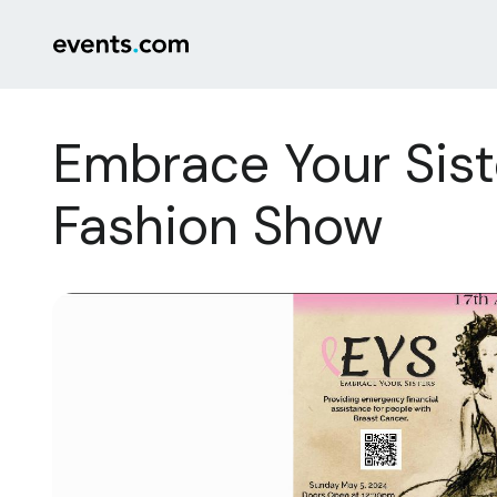
Embrace Your Sist
Fashion Show