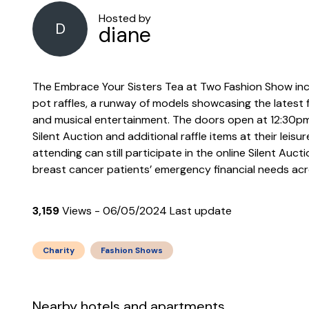
Hosted by
D
diane
The Embrace Your Sisters Tea at Two Fashion Show inclu
pot raffles, a runway of models showcasing the latest 
and musical entertainment. The doors open at 12:30p
Silent Auction and additional raffle items at their leis
attending can still participate in the online Silent Auct
breast cancer patients’ emergency financial needs acr
3,159
Views - 06/05/2024 Last update
Charity
Fashion Shows
Nearby hotels and apartments