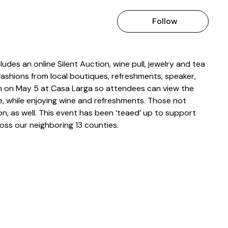
Follow
des an online Silent Auction, wine pull, jewelry and tea
fashions from local boutiques, refreshments, speaker,
m on May 5 at Casa Larga so attendees can view the
ure, while enjoying wine and refreshments. Those not
ion, as well. This event has been ‘teaed’ up to support
oss our neighboring 13 counties.