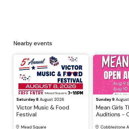
Nearby events
Saturday 8
August 2026
Sunday 9
August
Victor Music & Food
Mean Girls T
Festival
Auditions -
Community P
Mead Square
Cobblestone A