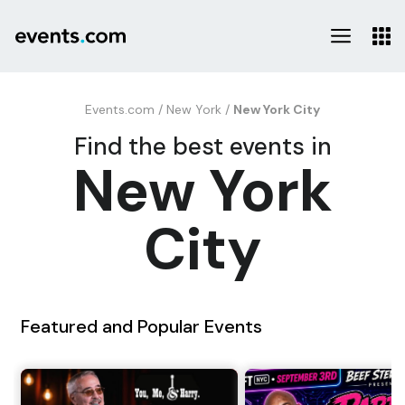
Events.com
/
New York
/
New York City
Find the best events in
New York
City