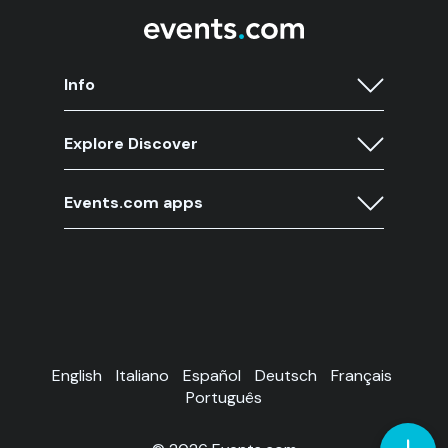
Info
Explore Discover
Events.com apps
English
Italiano
Español
Deutsch
Français
Português