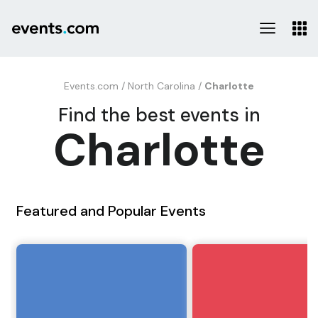
Events.com
/
North Carolina
/
Charlotte
Find the best events in
Charlotte