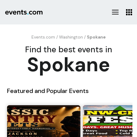
Events.com
/
Washington
/
Spokane
Find the best events in
Spokane