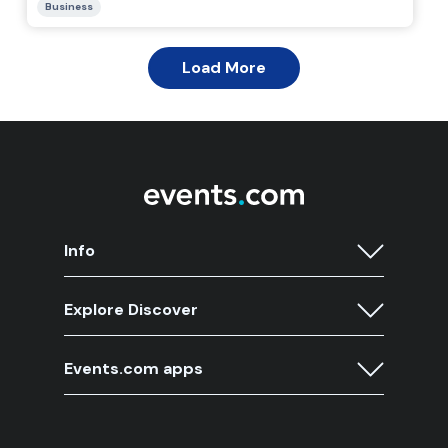
Info
Explore Discover
Events.com apps