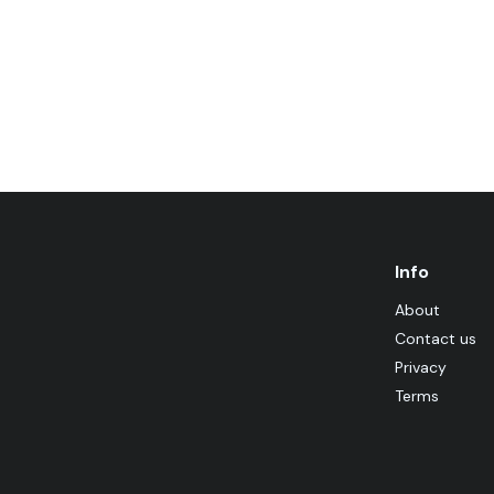
Info
About
Contact us
Privacy
Terms