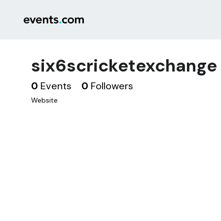
six6scricketexchange
0
Events
0
Followers
Website