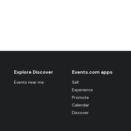
Explore Discover
Events.com apps
Events near me
Sell
Experience
Promote
Calendar
Discover