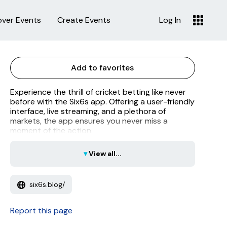
over Events
Create Events
Log In
Add to favorites
Experience the thrill of cricket betting like never
before with the Six6s app. Offering a user-friendly
interface, live streaming, and a plethora of
markets, the app ensures you never miss a
moment of the action.
▾
View all...
six6s.blog/
Report this page