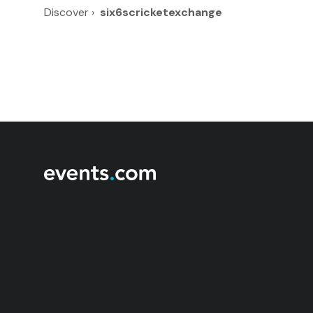
Discover
›
six6scricketexchange