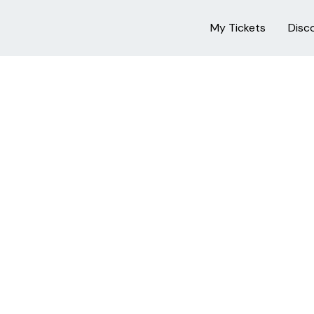
My Tickets
Disc