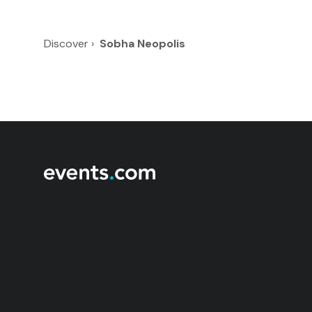
Discover
›
Sobha Neopolis