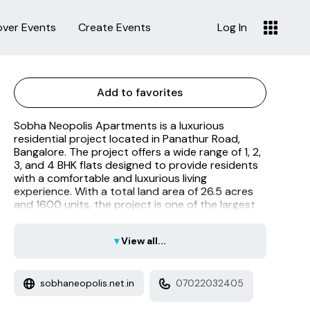
over Events
Create Events
Log In
Add to favorites
Sobha Neopolis Apartments is a luxurious
residential project located in Panathur Road,
Bangalore. The project offers a wide range of 1, 2,
3, and 4 BHK flats designed to provide residents
with a comfortable and luxurious living
experience. With a total land area of 26.5 acres
and 1600 units, the project is one of the largest
residential developments in the area.
▾
View all...
sobhaneopolis.net.in
07022032405