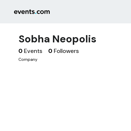
Sobha Neopolis
0
Events
0
Followers
Company