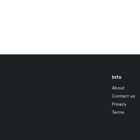
Info
About
Contact us
Privacy
Terms