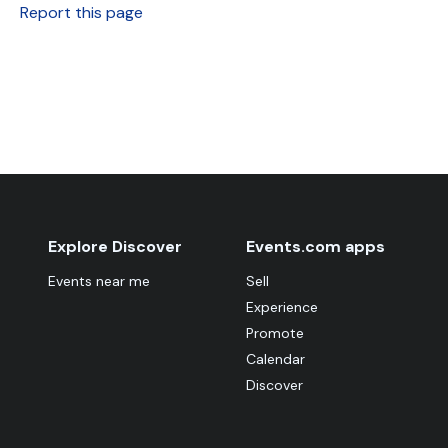
Report this page
Explore Discover
Events.com apps
Events near me
Sell
Experience
Promote
Calendar
Discover