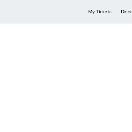
My Tickets
Disc