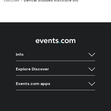
Discover
›
Dental Studies Institute Inc
Info
Explore Discover
Events.com apps