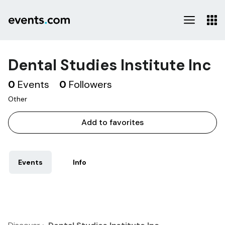
Dental Studies Institute Inc
0
Events
0
Followers
Other
Add to favorites
Events
Info